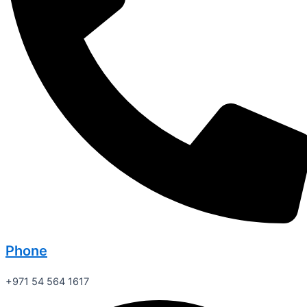
Phone
+971 54 564 1617