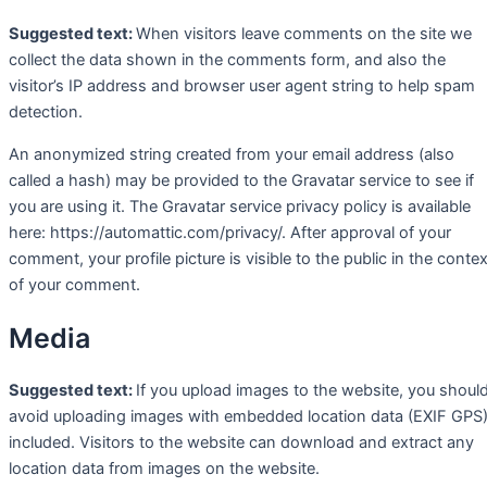
Suggested text:
When visitors leave comments on the site we
collect the data shown in the comments form, and also the
visitor’s IP address and browser user agent string to help spam
detection.
An anonymized string created from your email address (also
called a hash) may be provided to the Gravatar service to see if
you are using it. The Gravatar service privacy policy is available
here: https://automattic.com/privacy/. After approval of your
comment, your profile picture is visible to the public in the contex
of your comment.
Media
Suggested text:
If you upload images to the website, you shoul
avoid uploading images with embedded location data (EXIF GPS
included. Visitors to the website can download and extract any
location data from images on the website.