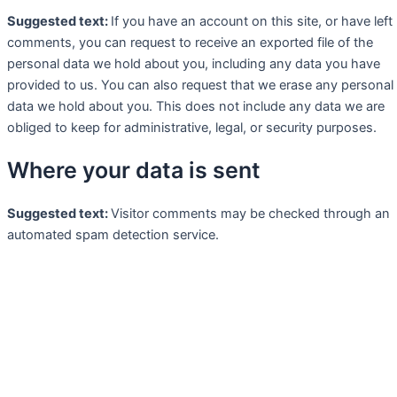
Suggested text:
If you have an account on this site, or have left
comments, you can request to receive an exported file of the
personal data we hold about you, including any data you have
provided to us. You can also request that we erase any personal
data we hold about you. This does not include any data we are
obliged to keep for administrative, legal, or security purposes.
Where your data is sent
Suggested text:
Visitor comments may be checked through an
automated spam detection service.