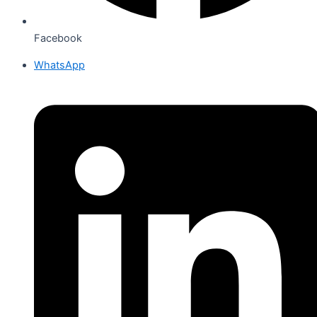
Facebook
WhatsApp