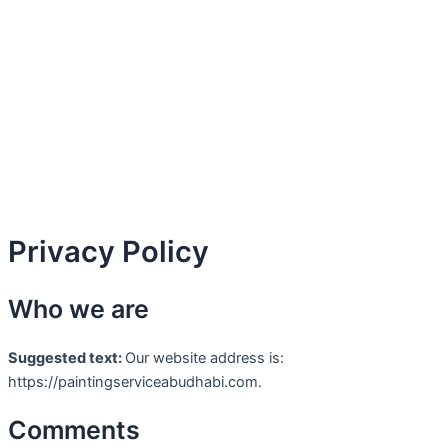
Skip
to
content
Privacy Policy
Who we are
Suggested text:
Our website address is:
https://paintingserviceabudhabi.com.
Comments