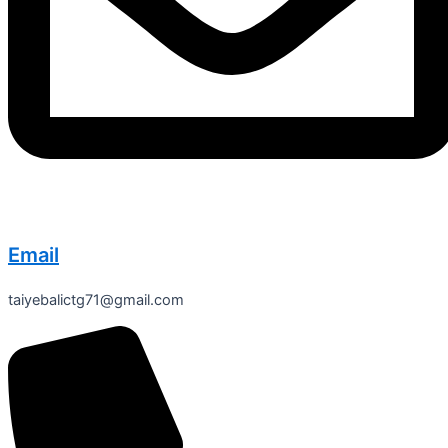
Email
taiyebalictg71@gmail.com