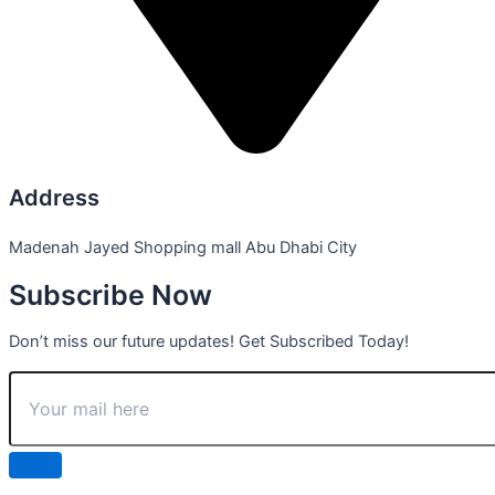
Address
Madenah Jayed Shopping mall Abu Dhabi City
Subscribe Now
Don’t miss our future updates! Get Subscribed Today!