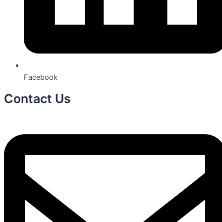
Facebook
Contact Us