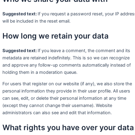
Suggested text:
If you request a password reset, your IP addres
will be included in the reset email.
How long we retain your data
Suggested text:
If you leave a comment, the comment and its
metadata are retained indefinitely. This is so we can recognize
and approve any follow-up comments automatically instead of
holding them in a moderation queue.
For users that register on our website (if any), we also store the
personal information they provide in their user profile. All users
can see, edit, or delete their personal information at any time
(except they cannot change their username). Website
administrators can also see and edit that information.
What rights you have over your data