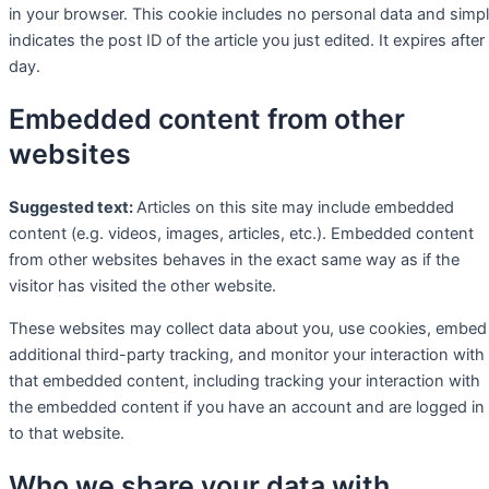
in your browser. This cookie includes no personal data and simp
indicates the post ID of the article you just edited. It expires after
day.
Embedded content from other
websites
Suggested text:
Articles on this site may include embedded
content (e.g. videos, images, articles, etc.). Embedded content
from other websites behaves in the exact same way as if the
visitor has visited the other website.
These websites may collect data about you, use cookies, embed
additional third-party tracking, and monitor your interaction with
that embedded content, including tracking your interaction with
the embedded content if you have an account and are logged in
to that website.
Who we share your data with