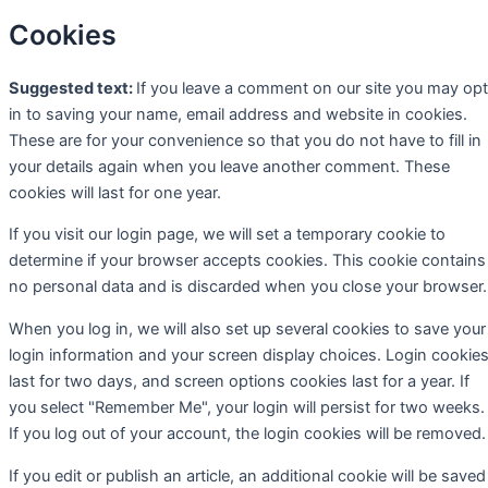
Cookies
Suggested text:
If you leave a comment on our site you may opt
in to saving your name, email address and website in cookies.
These are for your convenience so that you do not have to fill in
your details again when you leave another comment. These
cookies will last for one year.
If you visit our login page, we will set a temporary cookie to
determine if your browser accepts cookies. This cookie contains
no personal data and is discarded when you close your browser.
When you log in, we will also set up several cookies to save your
login information and your screen display choices. Login cookie
last for two days, and screen options cookies last for a year. If
you select "Remember Me", your login will persist for two weeks.
If you log out of your account, the login cookies will be removed.
If you edit or publish an article, an additional cookie will be saved